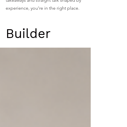
takeaways and straight talk shaped by
experience, you’re in the right place.
Builder