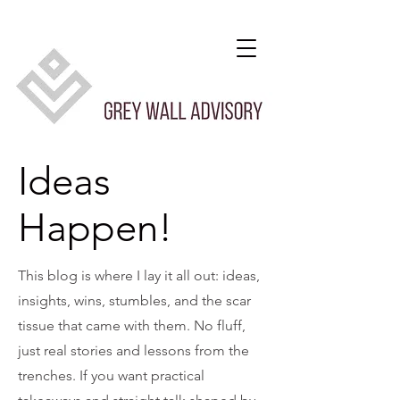
Ideas
Happen!
This blog is where I lay it all out: ideas,
insights, wins, stumbles, and the scar
tissue that came with them. No fluff,
just real stories and lessons from the
trenches. If you want practical