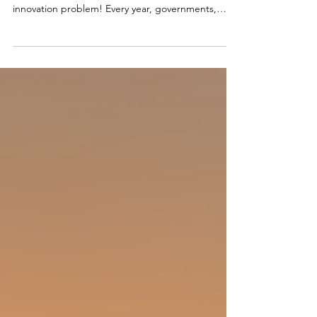
Adopted
The Innovation Problem Nobody Wants to Talk
About Australia has an adoption problem, not an
innovation problem! Every year, governments,
corporations, investors and research institutions
collectively spend billions of dollars supporting
innovation. New accelerators emerge. New grants
are launched. New innovation precincts are
announced. New technology demonstrations are
celebrated. Sadly! Yet despite this activity, many
promising technologies never make it beyond
pilot projec