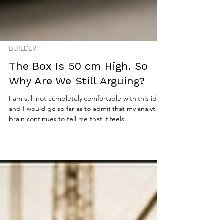
BUILDER
The Box Is 50 cm High. So
Why Are We Still Arguing?
I am still not completely comfortable with this idea,
and I would go so far as to admit that my analytical
brain continues to tell me that it feels
fundamentally wrong. There remains a part of me
that instinctively believes there should always be a
single correct answer, that reality should settle the
debate, and that measurement should trump
opinion every single time. At the very same time,
however, the part of me that has spent decades
delivering technology into real organi