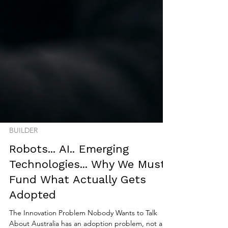
BUILDER
Robots... AI.. Emerging
Technologies... Why We Must
Fund What Actually Gets